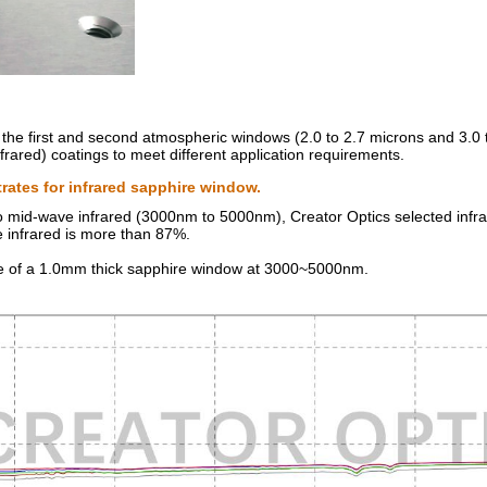
the first and second atmospheric windows (2.0 to 2.7 microns and 3.0 
ared) coatings to meet different application requirements.
rates for infrared sapphire window.
 mid-wave infrared (3000nm to 5000nm), Creator Optics selected infrar
 infrared is more than 87%.
ce of a 1.0mm thick sapphire window at 3000~5000nm.