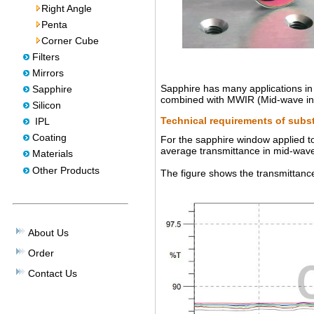
Right Angle
Penta
Corner Cube
Filters
Mirrors
Sapphire has many applications in 
Sapphire
combined with MWIR (Mid-wave infr
Silicon
Technical requirements of subst
IPL
Coating
For the sapphire window applied to
average transmittance in mid-wave
Materials
Other Products
The figure shows the transmittan
About Us
Order
Contact Us