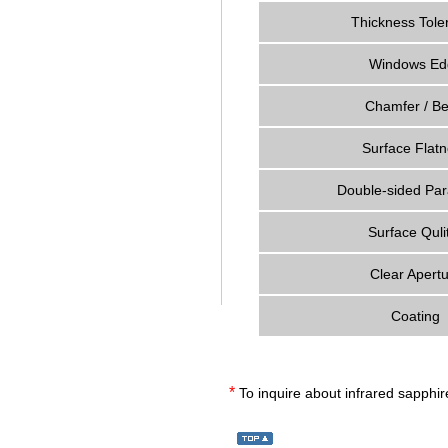
Thickness Tole
Windows Ed
Chamfer / Be
Surface Flat
Double-sided Par
Surface Qulit
Clear Apert
Coating
*
To inquire about infrared sapphi