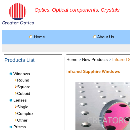
Optics
Optical components
Crystals
,
,
Home
About Us
Products List
Home
>
New Products
>
Infrared
Infrared Sapphire Windows
Windows
Round
Square
Cuboid
Lenses
Single
Complex
Other
Prisms