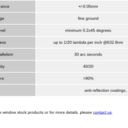
rance
+/-0.05mm
ge
fine ground
vel
minimum 0.2x45 degrees
ness
up to 1/20 lambda per inch @632.8nm
allelism
30 arc seconds
ity
40/20
ure
>90%
anti-reflection coatings
re window stock products or for more details, please
contact us
.