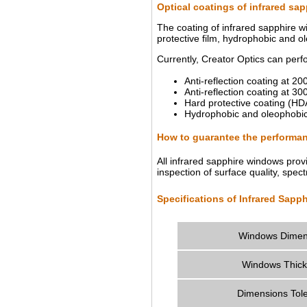
Optical coatings of infrared sa
The coating of infrared sapphire w
protective film, hydrophobic and o
Currently, Creator Optics can perf
Anti-reflection coating at 
Anti-reflection coating at
Hard protective coating (H
Hydrophobic and oleophobic
How to guarantee the performan
All infrared sapphire windows prov
inspection of surface quality, spec
Specifications of Infrared Sapp
Windows Dimen
Windows Thic
Dimensions Tol