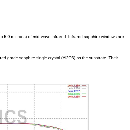
to 5.0 microns) of mid-wave infrared. Infrared sapphire windows are
ed grade sapphire single crystal (Al2O3) as the substrate. Their