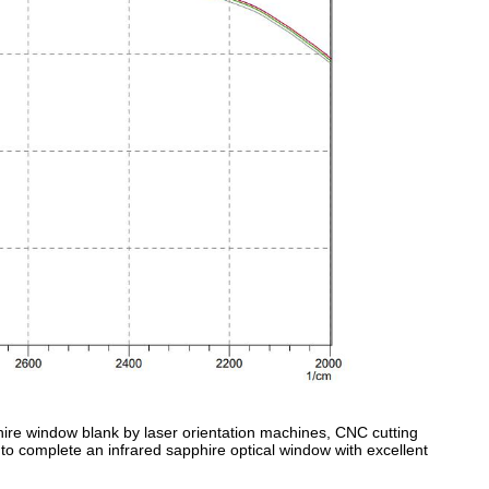
phire window blank by laser orientation machines, CNC cutting
to complete an infrared sapphire optical window with excellent