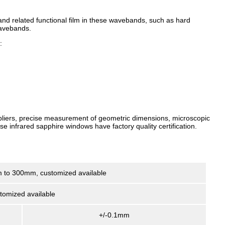
 and related functional film in these wavebands, such as hard
wavebands.
:
uppliers, precise measurement of geometric dimensions, microscopic
se infrared sapphire windows have factory quality certification.
 to 300mm, customized available
tomized available
+/-0.1mm