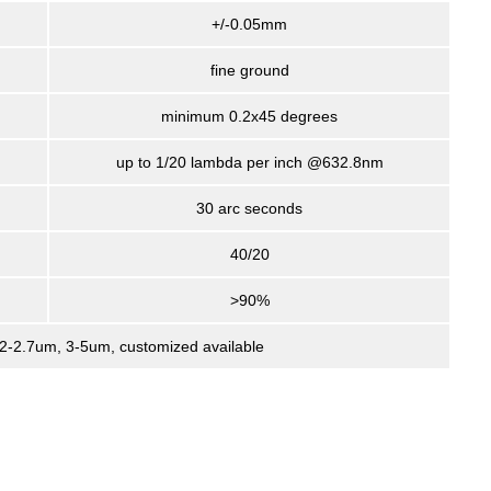
+/-0.05mm
fine ground
minimum 0.2x45 degrees
up to 1/20 lambda per inch @632.8nm
30 arc seconds
40/20
>90%
, 2-2.7um, 3-5um, customized available