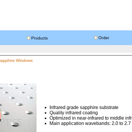
Order
Products
 Sapphire Windows
Infrared grade sapphire substrate
Quality infrared coating
Optimized in near-infrared to middle inf
Main application wavebands: 2.0 to 2.7