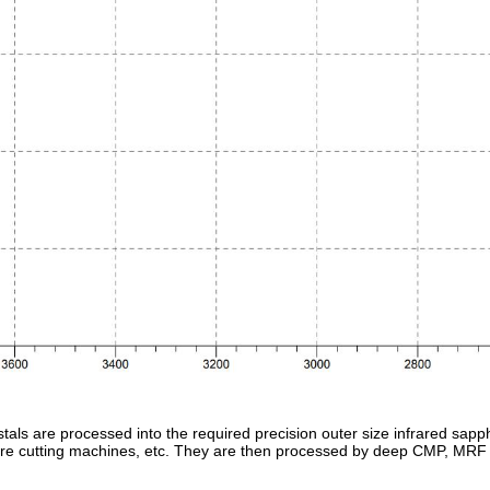
tals are processed into the required precision outer size infrared sap
-wire cutting machines, etc. They are then processed by deep CMP, MRF 