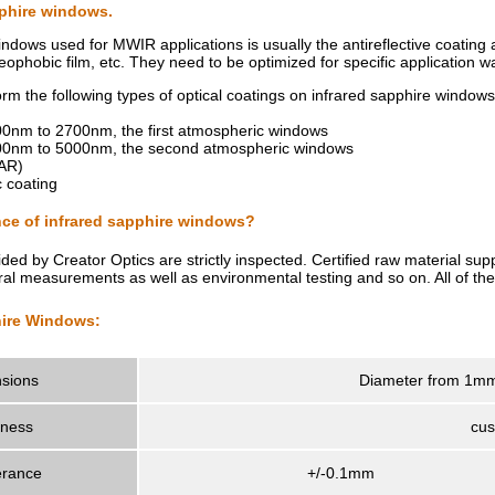
pphire windows.
indows used for MWIR applications is usually the antireflective coating
leophobic film, etc. They need to be optimized for specific application 
orm the following types of optical coatings on infrared sapphire windows
2000nm to 2700nm, the first atmospheric windows
 3000nm to 5000nm, the second atmospheric windows
DAR)
 coating
ce of infrared sapphire windows?
ided by Creator Optics are strictly inspected. Certified raw material s
tral measurements as well as environmental testing and so on. All of the
hire Windows:
sions
Diameter from 1mm
kness
cus
erance
+/-0.1mm