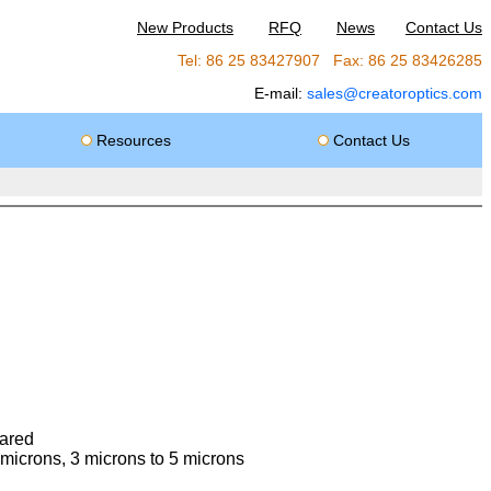
New Products
RFQ
News
Contact Us
Tel: 86 25 83427907 Fax: 86 25 83426285
E-mail:
sales@creatoroptics.com
Resources
Contact Us
rared
 microns, 3 microns to 5 microns