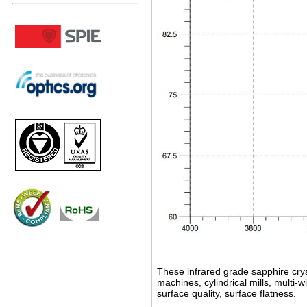
These infrared grade sapphire crys
machines, cylindrical mills, multi
surface quality, surface flatness.