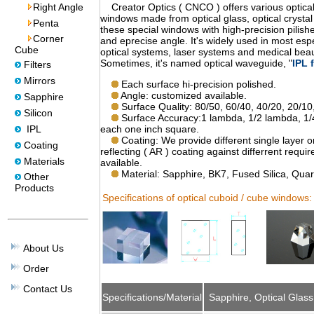
Right Angle
Creator Optics ( CNCO ) offers various optical
windows made from optical glass, optical crystal a
Penta
these special windows with high-precision pilish
Corner
and eprecise angle. It's widely used in most espe
Cube
optical systems, laser systems and medical beau
Sometimes, it's named optical waveguide, "
IPL f
Filters
Mirrors
Each surface hi-precision polished.
Angle: customized available.
Sapphire
Surface Quality: 80/50, 60/40, 40/20, 20/10,
Silicon
Surface Accuracy:1 lambda, 1/2 lambda, 1
IPL
each one inch square.
Coating: We provide different single layer or
Coating
reflecting ( AR ) coating against differrent req
Materials
available.
Material: Sapphire, BK7, Fused Silica, Quar
Other
Products
Specifications of optical cuboid / cube windows:
About Us
Order
Contact Us
Specifications/Material
Sapphire, Optical Glass