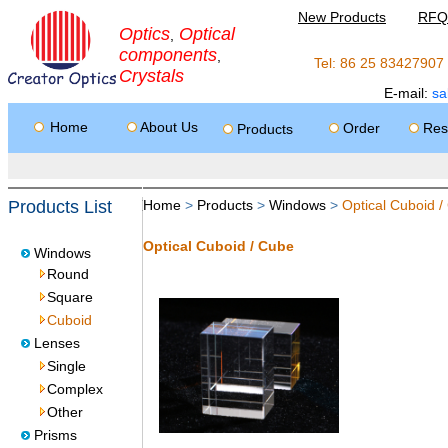
New Products
RFQ
Optics
Optical
,
components
,
Tel: 86 25 8342790
Crystals
E-mail:
sa
Home
About Us
Order
Res
Products
Products List
Home
>
Products
>
Windows
>
Optical Cuboid /
Optical Cuboid / Cube
Windows
Round
Square
Cuboid
Lenses
Single
Complex
Other
Prisms