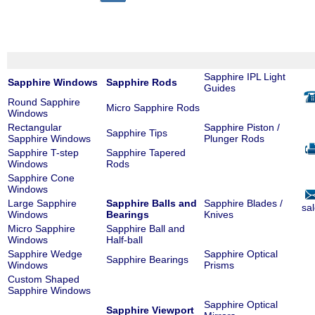
Sapphire IPL Light
Sapphire Windows
Sapphire Rods
Guides
Round Sapphire
Micro Sapphire Rods
Windows
Rectangular
Sapphire Piston /
Sapphire Tips
Sapphire Windows
Plunger Rods
Sapphire T-step
Sapphire Tapered
Windows
Rods
Sapphire Cone
Windows
Large Sapphire
Sapphire Balls and
Sapphire Blades /
sa
Windows
Bearings
Knives
Micro Sapphire
Sapphire Ball and
Windows
Half-ball
Sapphire Wedge
Sapphire Optical
Sapphire Bearings
Windows
Prisms
Custom Shaped
Sapphire Windows
Sapphire Optical
Sapphire Viewport