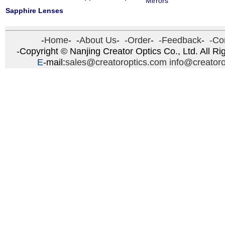
Mirrors
Sapphire Lenses
-
Home
- -
About Us
-
-Order
-
-Feedback
-
-Con
-Copyright © Nanjing Creator Optics Co., Ltd. All Ri
E
-mail:
sales@creatoroptics.com
info@creator