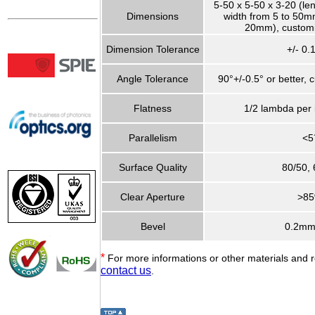
5-50 x 5-50 x 3-20 (le
Dimensions
width from 5 to 50mm
20mm), customi
Dimension Tolerance
+/- 0
Angle Tolerance
90°+/-0.5° or better, 
Flatness
1/2 lambda per
Parallelism
<5
Surface Quality
80/50, 
Clear Aperture
>8
Bevel
0.2mm
*
For more informations or other materials and 
contact us
.