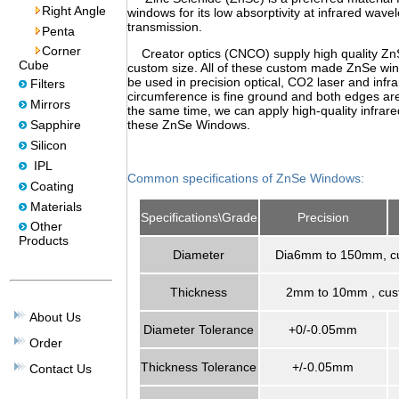
Right Angle
windows for its low absorptivity at infrared wavel
transmission.
Penta
Corner
Creator optics (CNCO) supply high quality Zn
Cube
custom size. All of these custom made ZnSe wi
be used in precision optical, CO2 laser and infr
Filters
circumference is fine ground and both edges are
Mirrors
the same time, we can apply high-quality infrared
Sapphire
these ZnSe Windows.
Silicon
IPL
Common specifications of ZnSe Windows:
Coating
Materials
Specifications\Grade
Precision
Other
Products
Diameter
Dia6mm to 150mm, cu
Thickness
2mm to 10mm , cust
About Us
Diameter Tolerance
+0/-0.05mm
Order
Thickness Tolerance
+/-0.05mm
Contact Us