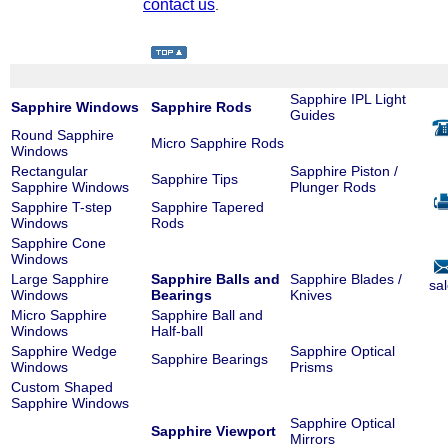
contact us
.
Sapphire IPL Light
Sapphire Windows
Sapphire Rods
Guides
Round Sapphire
Micro Sapphire Rods
Windows
Rectangular
Sapphire Piston /
Sapphire Tips
Sapphire Windows
Plunger Rods
Sapphire T-step
Sapphire Tapered
Windows
Rods
Sapphire Cone
Windows
Large Sapphire
Sapphire Balls and
Sapphire Blades /
sa
Windows
Bearings
Knives
Micro Sapphire
Sapphire Ball and
Windows
Half-ball
Sapphire Wedge
Sapphire Optical
Sapphire Bearings
Windows
Prisms
Custom Shaped
Sapphire Windows
Sapphire Optical
Sapphire Viewport
Mirrors