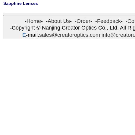
Sapphire Lenses
-
Home
- -
About Us
-
-Order
-
-Feedback
-
-Con
-Copyright © Nanjing Creator Optics Co., Ltd. All Ri
E
-mail:
sales@creatoroptics.com
info@creator