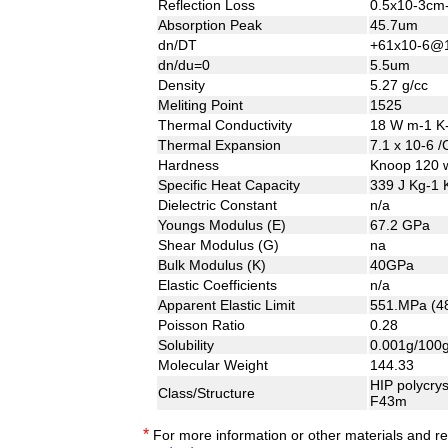
Reflection Loss
0.5x10-3c
Absorption Peak
45.7um
dn/DT
+61x10-6@
dn/du=0
5.5um
Density
5.27 g/cc
Meliting Point
1525
Thermal Conductivity
18 W m-1 K
Thermal Expansion
7.1 x 10-6 
Hardness
Knoop 120 w
Specific Heat Capacity
339 J Kg-1 
Dielectric Constant
n/a
Youngs Modulus (E)
67.2 GPa
Shear Modulus (G)
na
Bulk Modulus (K)
40GPa
Elastic Coefficients
n/a
Apparent Elastic Limit
551.MPa (48
Poisson Ratio
0.28
Solubility
0.001g/100g
Molecular Weight
144.33
HIP polycrys
Class/Structure
F43m
*
For more information or other materials and r