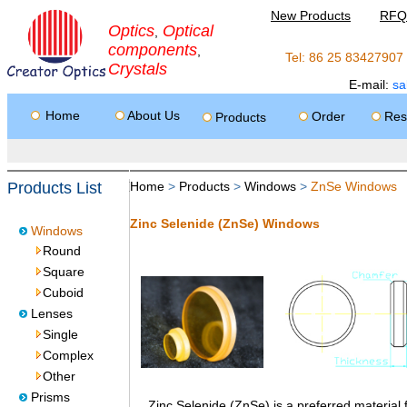
New Products
RFQ
Optics
Optical
,
components
,
Tel: 86 25 8342790
Crystals
E-mail:
sa
Home
About Us
Order
Res
Products
Products List
Home
>
Products
>
Windows
>
ZnSe Windows
Zinc Selenide (ZnSe) Windows
Windows
Round
Square
Cuboid
Lenses
Single
Complex
Other
Prisms
Zinc Selenide (ZnSe) is a preferred material fo