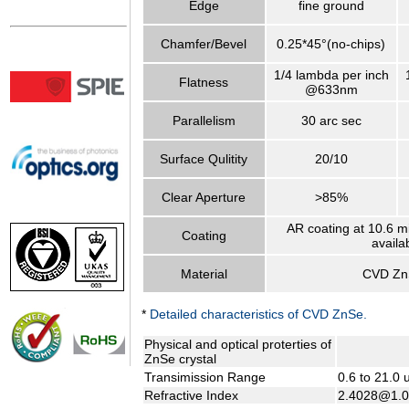
Edge
fine ground
Chamfer/Bevel
0.25*45°(no-chips)
1/4 lambda per inch
Flatness
@633nm
Parallelism
30 arc sec
Surface Qulitity
20/10
Clear Aperture
>85%
AR coating at 10.6 m
Coating
availa
Material
CVD Zn
*
Detailed characteristics of CVD ZnSe.
Physical and optical proterties of
ZnSe crystal
Transimission Range
0.6 to 21.0
Refractive Index
2.4028@1.